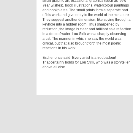
small graphic art, occasional graphics (such as New
Year wishes), book illustrations, watercolour paintings
and bookplates. The small prints form a separate part
of his work and give entry to the world of the miniature.
They suggest another dimension, like spying through a
keyhole into a hidden room. Thus sharpened by
reduction, the image is clear and brilliant as a reflection
in a drop of water. Lou Strik was a sharply observing
artist. The manner in which he saw the world was
critical, but that also brought forth the most poetic
reactions in his work.
Escher once said: Every artist is a troubadour!
That certainly holds for Lou Strik, who was a storyteller
above all else.