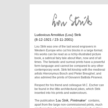
Ludovicus Arnoldus (Lou) Strik
(8-12-1921 / 23-11-2001)
Lou Strik was one of the last wood engravers in
Western Europe who cut his blocks in a large format.
His works can be read as a richly-illustrated picture
book, a satirical fairy tale about Man, now and of all
times. The fantastic and surreal prints have a powerful
form-language and cannot be compared to any other
contemporary work. Strik felt kinship with the medieval
artists Hieronymus Bosch and Pieter Breughel; and
also admired the prints of Giovanni Battista Piranesi.
Respect for his friend and colleague M.C. Escher can
be found in the little architectural jokes, which Strik
inserted into his prints and watercolours.
'Lou Strik, Printmaker'
The publication
contains,
apart from the large non-commissioned prints, much